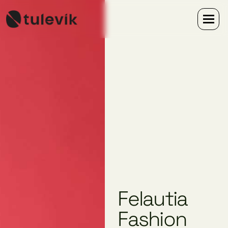
Felautia
Fashion