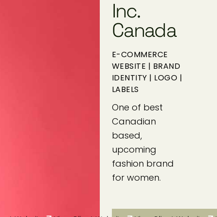
Inc.
Canada
E-COMMERCE
WEBSITE | BRAND
IDENTITY | LOGO |
LABELS
One of best
Canadian
based,
upcoming
fashion brand
for women.