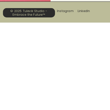
© 2025 Tulevik Studio -
Instagram
LinkedIn
Embrace the Future™